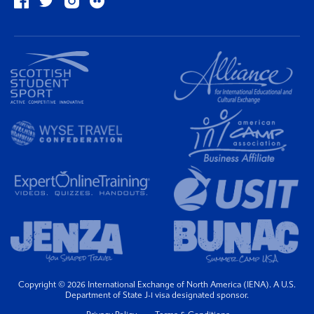
Copyright © 2026 International Exchange of North America (IENA). A U.S.
Department of State J-1 visa designated sponsor.