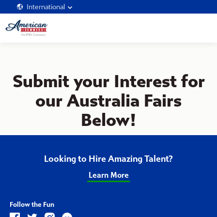
International
Submit your Interest for
our Australia Fairs
Below!
Looking to Hire Amazing Talent?
Learn More
Follow the Fun