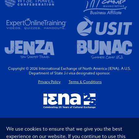
Copyright © 2026 International Exchange of North America (IENA). A U.S.
Department of State J-1 visa designated sponsor.
Privacy Policy
Terms & Conditions
We use cookies to ensure that we give you the best
experience on our website. If you continue to use this