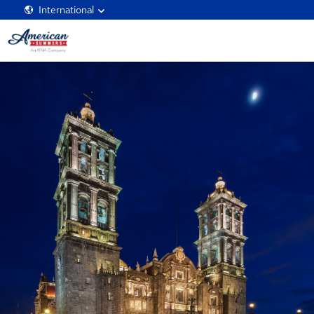
International