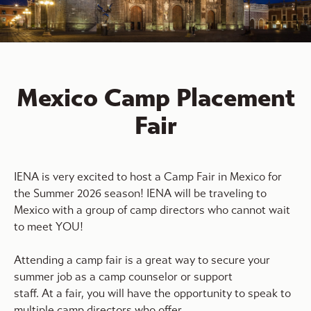
Mexico Camp Placement
Fair
IENA is very excited to host a Camp Fair in Mexico for
the Summer 2026 season! IENA will be traveling to
Mexico with a group of camp directors who cannot wait
to meet YOU!
Attending a camp fair is a great way to secure your
summer job as a camp counselor or support
staff. At a fair, you will have the opportunity to speak to
multiple camp directors who offer