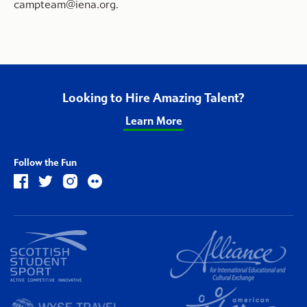
campteam@iena.org
.
Looking to Hire Amazing Talent?
Learn More
Follow the Fun