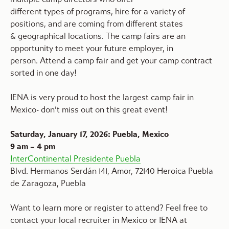
different types of programs, hire for a variety of
positions, and are coming from different states
& geographical locations. The camp fairs are an
opportunity to meet your future employer, in
person. Attend a camp fair and get your camp contract
sorted in one day!
IENA is very proud to host the largest camp fair in
Mexico- don’t miss out on this great event!
Saturday, January 17, 2026: Puebla, Mexico
9 am – 4 pm
InterContinental Presidente Puebla
Blvd. Hermanos Serdán 141, Amor, 72140 Heroica Puebla
de Zaragoza, Puebla
Want to learn more or register to attend? Feel free to
contact your local recruiter in Mexico or IENA at