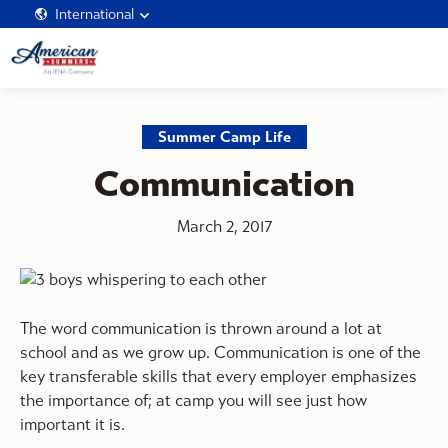
International
Summer Camp Life
Communication
March 2, 2017
The word communication is thrown around a lot at
school and as we grow up. Communication is one of the
key transferable skills that every employer emphasizes
the importance of; at camp you will see just how
important it is.