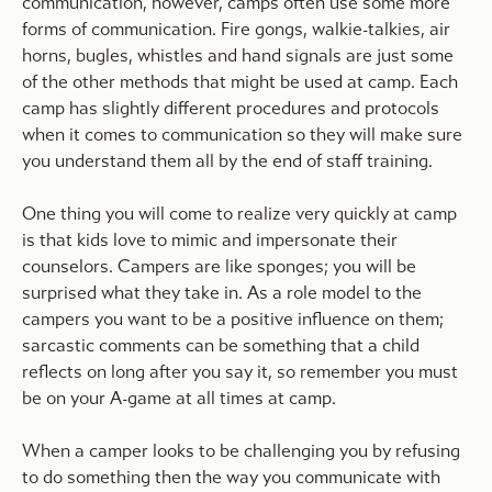
communication, however, camps often use some more
forms of communication. Fire gongs, walkie-talkies, air
horns, bugles, whistles and hand signals are just some
of the other methods that might be used at camp. Each
camp has slightly different procedures and protocols
when it comes to communication so they will make sure
you understand them all by the end of staff training.
One thing you will come to realize very quickly at camp
is that kids love to mimic and impersonate their
counselors. Campers are like sponges; you will be
surprised what they take in. As a role model to the
campers you want to be a positive influence on them;
sarcastic comments can be something that a child
reflects on long after you say it, so remember you must
be on your A-game at all times at camp.
When a camper looks to be challenging you by refusing
to do something then the way you communicate with