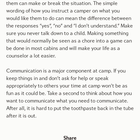
them can make or break the situation. The simple
wording of how you instruct a camper on what you
would like them to do can mean the difference between
the responses “yes”, “no” and “I don’t understand.” Make
sure you never talk down to a child. Making something
that would normally be seen as a chore into a game can
be done in most cabins and will make your life as a
counselor a lot easier.
Communication is a major component at camp. If you
keep things in and don’t ask for help or speak
appropriately to others your time at camp won’t be as
fun as it could be. Take a second to think about how you
want to communicate what you need to communicate.
After all, it is hard to put the toothpaste back in the tube
after it is out.
Share