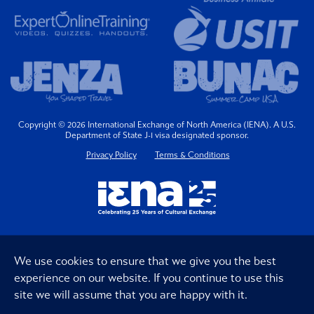
Copyright © 2026 International Exchange of North America (IENA). A U.S.
Department of State J-1 visa designated sponsor.
Privacy Policy
Terms & Conditions
We use cookies to ensure that we give you the best
experience on our website. If you continue to use this
site we will assume that you are happy with it.