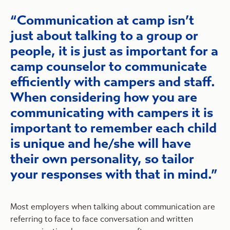
Communication at camp isn’t
just about talking to a group or
people, it is just as important for a
camp counselor to communicate
efficiently with campers and staff.
When considering how you are
communicating with campers it is
important to remember each child
is unique and he/she will have
their own personality, so tailor
your responses with that in mind.
Most employers when talking about communication are
referring to face to face conversation and written