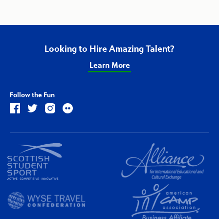
Looking to Hire Amazing Talent?
Learn More
Follow the Fun