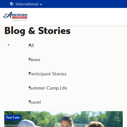
International
Blog & Stories
All
News
Participant Stories
Summer Camp Life
Travel
Test Cate