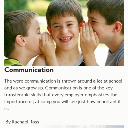
Communication
The word communication is thrown around a lot at school
and as we grow up. Communication is one of the key
transferable skills that every employer emphasizes the
importance of; at camp you will see just how important it
is.
By Rachael Ross