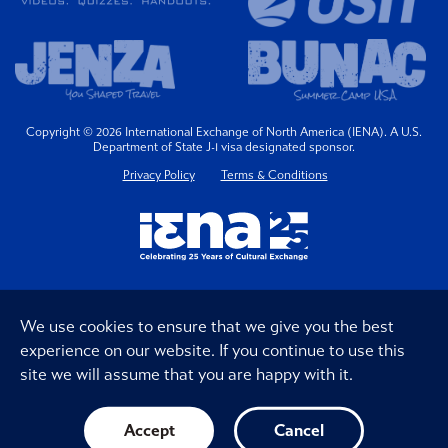
Copyright © 2026 International Exchange of North America (IENA). A U.S.
Department of State J-1 visa designated sponsor.
Privacy Policy
Terms & Conditions
We use cookies to ensure that we give you the best
experience on our website. If you continue to use this
site we will assume that you are happy with it.
Accept
Cancel