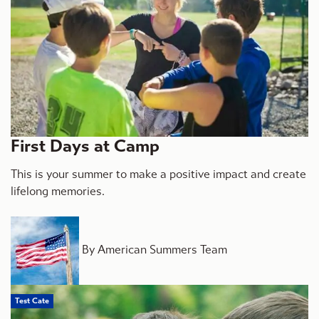
First Days at Camp
This is your summer to make a positive impact and create
lifelong memories.
By American Summers Team
Test Cate