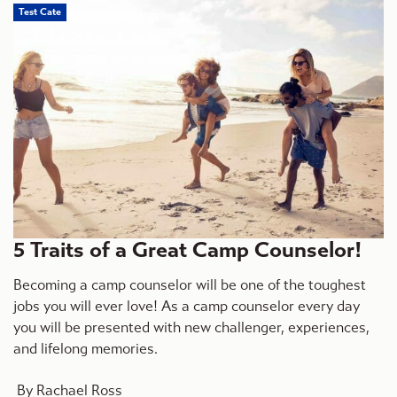
Test Cate
5 Traits of a Great Camp Counselor!
Becoming a camp counselor will be one of the toughest
jobs you will ever love! As a camp counselor every day
you will be presented with new challenger, experiences,
and lifelong memories.
By Rachael Ross