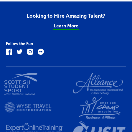
Looking to Hire Amazing Talent?
Learn More
Follow the Fun