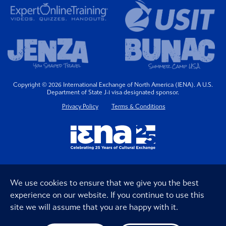
Copyright © 2026 International Exchange of North America (IENA). A U.S.
Department of State J-1 visa designated sponsor.
Privacy Policy
Terms & Conditions
We use cookies to ensure that we give you the best
experience on our website. If you continue to use this
site we will assume that you are happy with it.