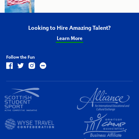
Looking to Hire Amazing Talent?
Learn More
Follow the Fun