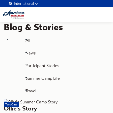
International
Blog & Stories
All
News
Participant Stories
Summer Camp Life
Travel
Test Cate
Ollie’s Story