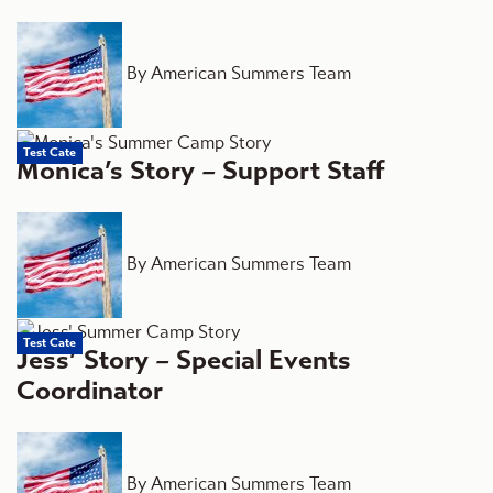
By American Summers Team
Test Cate
Monica’s Story – Support Staff
By American Summers Team
Test Cate
Jess’ Story – Special Events
Coordinator
By American Summers Team