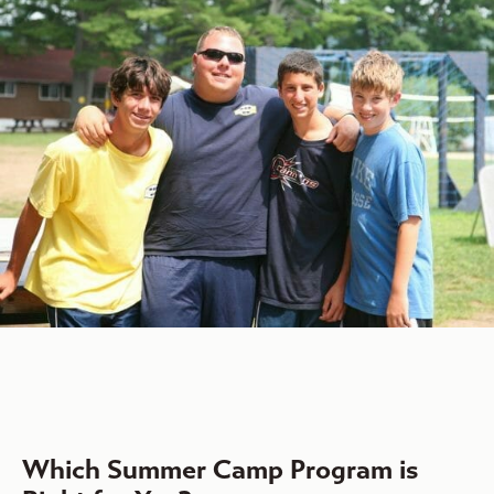
Which Summer Camp Program is