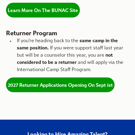
Learn More On The BUNAC Site
Returner Program
If you’re heading back to the
same camp in the
same position.
If you were support staff last year
but will be a counselor this year, you are
not
considered to be a returner
and will apply via the
International Camp Staff Program.
2027 Returner Applications Opening On Sept 1st
Looking to Hire Amazing Talent?