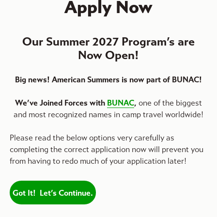
Apply Now
Our Summer 2027 Program’s are
Now Open!
Big news! American Summers is now part of BUNAC!
We’ve Joined Forces with
BUNAC
,
one of the biggest
and most recognized names in camp travel worldwide!
Please read the below options very carefully as
completing the correct application now will prevent you
from having to redo much of your application later!
Got It! Let’s Continue.