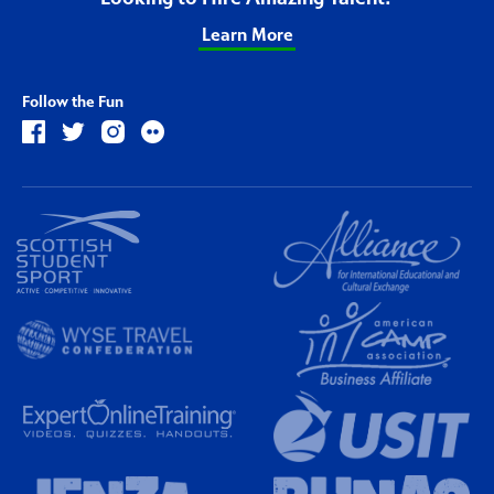
Learn More
Follow the Fun