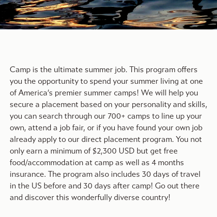
Camp is the ultimate summer job. This program offers
you the opportunity to spend your summer living at one
of America’s premier summer camps! We will help you
secure a placement based on your personality and skills,
you can search through our 700+ camps to line up your
own, attend a job fair, or if you have found your own job
already apply to our direct placement program. You not
only earn a minimum of $2,300 USD but get free
food/accommodation at camp as well as 4 months
insurance. The program also includes 30 days of travel
in the US before and 30 days after camp! Go out there
and discover this wonderfully diverse country!