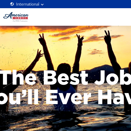
International