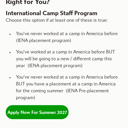
Right for You?
International Camp Staff Program
Choose this option if at least one of these is true:
You’ve never worked at a camp in America before
(IENA placement program)
You’ve worked at a camp in America before BUT
you will be going to a new / different camp this
year (IENA placement program)
You’ve never worked at a camp in America before
BUT you have a placement at a camp in America
for the coming summer (IENA Pre-placement
program)
Apply Now For Summer 2027