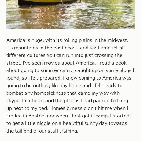
America is huge, with its rolling plains in the midwest,
it’s mountains in the east coast, and vast amount of
different cultures you can run into just crossing the
street. I’ve seen movies about America, I read a book
about going to summer camp, caught up on some blogs I
found, so I felt prepared. I knew coming to America was
going to be nothing like my home and I felt ready to
combat any homesickness that came my way with
skype, facebook, and the photos I had packed to hang
up next to my bed. Homesickness didn’t hit me when I
landed in Boston, nor when I first got it camp, I started
to get a little niggle on a beautiful sunny day towards
the tail end of our staff training.