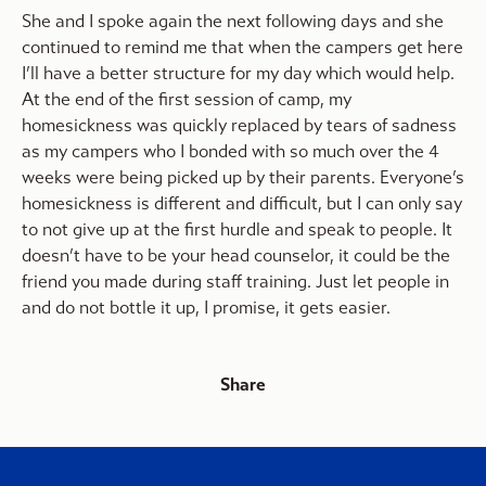
She and I spoke again the next following days and she
continued to remind me that when the campers get here
I’ll have a better structure for my day which would help.
At the end of the first session of camp, my
homesickness was quickly replaced by tears of sadness
as my campers who I bonded with so much over the 4
weeks were being picked up by their parents. Everyone’s
homesickness is different and difficult, but I can only say
to not give up at the first hurdle and speak to people. It
doesn’t have to be your head counselor, it could be the
friend you made during staff training. Just let people in
and do not bottle it up, I promise, it gets easier.
Share