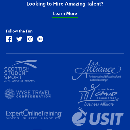
Looking to Hire Amazing Talent?
Learn More
Follow the Fun