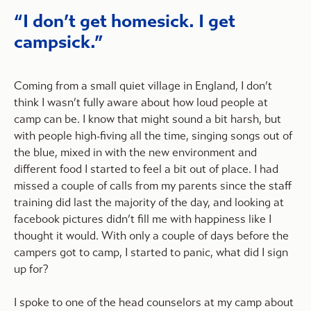
I don’t get homesick. I get
campsick.
Coming from a small quiet village in England, I don’t
think I wasn’t fully aware about how loud people at
camp can be. I know that might sound a bit harsh, but
with people high-fiving all the time, singing songs out of
the blue, mixed in with the new environment and
different food I started to feel a bit out of place. I had
missed a couple of calls from my parents since the staff
training did last the majority of the day, and looking at
facebook pictures didn’t fill me with happiness like I
thought it would. With only a couple of days before the
campers got to camp, I started to panic, what did I sign
up for?
I spoke to one of the head counselors at my camp about