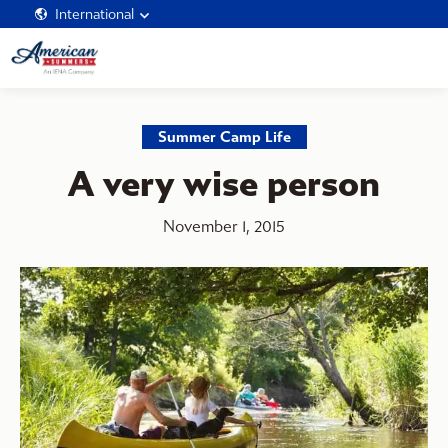
International
Summer Camp Life
A very wise person
November 1, 2015