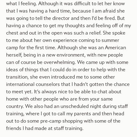
what I feeling. Although it was difficult to let her know
that I was having a hard time, because I am afraid she
was going to tell the director and then I’d be fired. But
having a chance to get my thoughts and feeling off of my
chest and out in the open was such a relief. She spoke
to me about her own experience coming to summer
camp for the first time. Although she was an American
herself, being in a new environment, with new people
can of course be overwhelming. We came up with some
ideas of things that I could do in order to help with the
transition, she even introduced me to some other
international counselors that I hadn’t gotten the chance
to meet yet. It’s always nice to be able to chat about
home with other people who are from your same
country. We also had an unscheduled night during staff
training, where I got to call my parents and then head
out to do some pre-camp shopping with some of the
friends I had made at staff training.